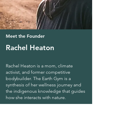
Meet the Founder
Rachel Heaton
Rachel Heaton is a mom, climate
activist, and former competitive
bodybuilder. The Earth Gym is a
synthesis of her wellness journey and
the indigenous knowledge that guides
how she interacts with nature.
As a member of the Muckleshoot Tribe,
she intertwines Native tradition with
functional fitness, bringing