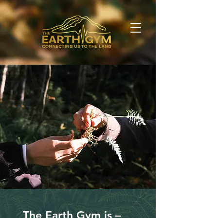
The Earth Gym is –