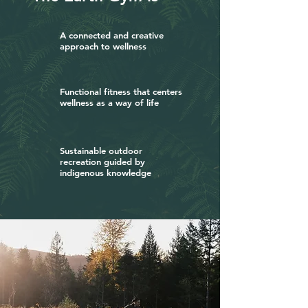
A connected and creative
approach to wellness
Functional fitness that centers
wellness as a way of life
Sustainable outdoor
recreation guided by
indigenous knowledge