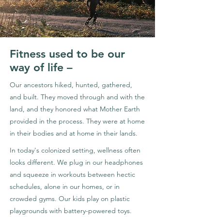
Fitness used to be our
way of life –
Our ancestors hiked, hunted, gathered,
and built. They moved through and with the
land, and they honored what Mother Earth
provided in the process. They were at home
in their bodies and at home in their lands.
In today's colonized setting, wellness often
looks different. We plug in our headphones
and squeeze in workouts between hectic
schedules, alone in our homes, or in
crowded gyms. Our kids play on plastic
playgrounds with battery-powered toys.