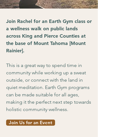
Join Rachel for an Earth Gym class or
a wellness walk on public lands
across King and Pierce Counties at
the base of Mount Tahoma [Mount
Rainier].
This is a great way to spend time in
community while working up a sweat
outside, or connect with the land in
quiet meditation. Earth Gym programs
can be made suitable for all ages,
making it the perfect next step towards
holistic community wellness.
Join Us for an Event