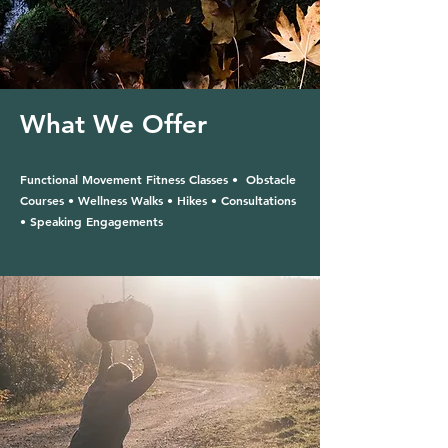
What We Offer
Functional Movement Fitness Classes • Obstacle
Courses • Wellness Walks • Hikes • Consultations
• Speaking Engagements