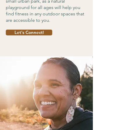
small urban park, as a natural
playground for all ages will help you
find fitness in any outdoor spaces that
are accessible to you.
Let's Connect!