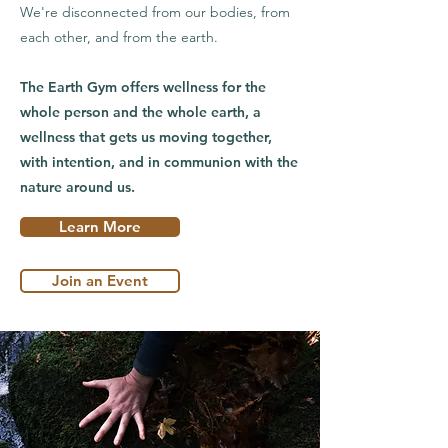
We're disconnected from our bodies, from
each other, and from the earth.
The Earth Gym offers wellness for the
whole person and the whole earth, a
wellness that gets us moving together,
with intention, and in communion with the
nature around us.
Learn More
Join an Event