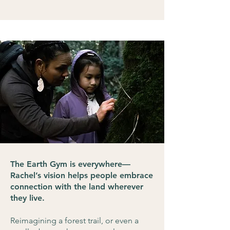
The Earth Gym is everywhere—
Rachel’s vision helps people embrace
connection with the land wherever
they live.
Reimagining a forest trail, or even a