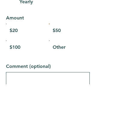
Yearly
Amount
$20
$50
$100
Other
Comment (optional)
0/100
Donate to The Earth Gym $50