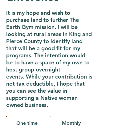
It is my hope and wish to
purchase land to further The
Earth Gym mission. I will be
looking at rural areas in King and
Pierce County to identify land
that will be a good fit for my
programs. The intention would
be to have a space of my own to
host group overnight
events. While your contribution is
not tax deductible, I hope that
you can see the value in
supporting a Native woman
owned business.
One time
Monthly