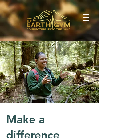
Make a
difference