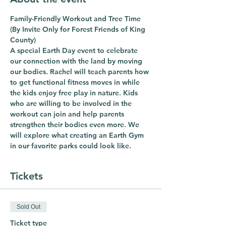
Family-Friendly Workout and Tree Time 
(By Invite Only for Forest Friends of King 
County)  
A special Earth Day event to celebrate 
our connection with the land by moving 
our bodies. Rachel will teach parents how 
to get functional fitness moves in while 
the kids enjoy free play in nature. Kids 
who are willing to be involved in the 
workout can join and help parents 
strengthen their bodies even more. We 
will explore what creating an Earth Gym 
in our favorite parks could look like.
Tickets
Sold Out
Ticket type