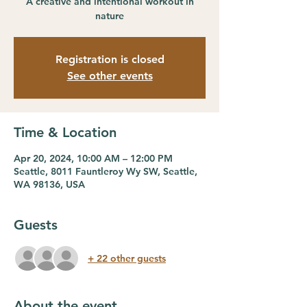
A creative and intentional workout in
nature
Registration is closed
See other events
Time & Location
Apr 20, 2024, 10:00 AM – 12:00 PM
Seattle, 8011 Fauntleroy Wy SW, Seattle,
WA 98136, USA
Guests
+ 22 other guests
About the event