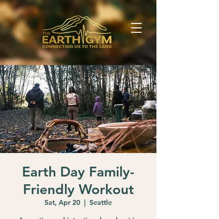
Earth Day Family-
Friendly Workout
Sat, Apr 20
  |  
Seattle