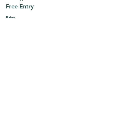
Free Entry
Price
$0.00
This event is sold out
Share this event