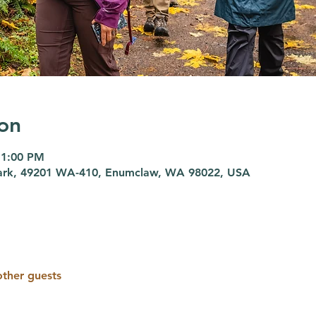
on
 1:00 PM
 Park, 49201 WA-410, Enumclaw, WA 98022, USA
other guests