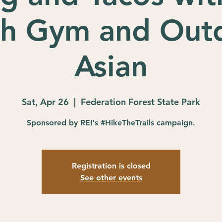
th Gym and Out
Asian
Sat, Apr 26
  |  
Federation Forest State Park
Sponsored by REI's #HikeTheTrails campaign.
Registration is closed
See other events