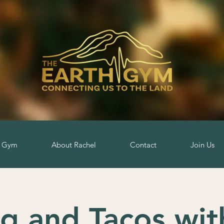
h Gym
About Rachel
Contact
Join Us
ng and Tacos wit