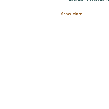
Show More