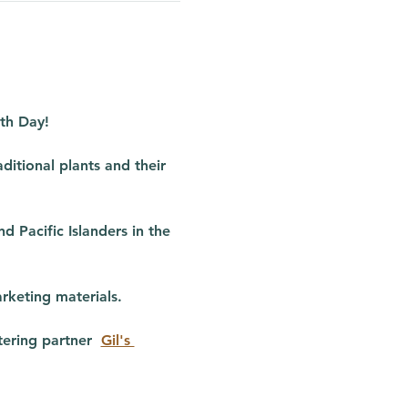
rth Day!
ditional plants and their 
 Pacific Islanders in the 
rketing materials.
ering partner  
Gil's 