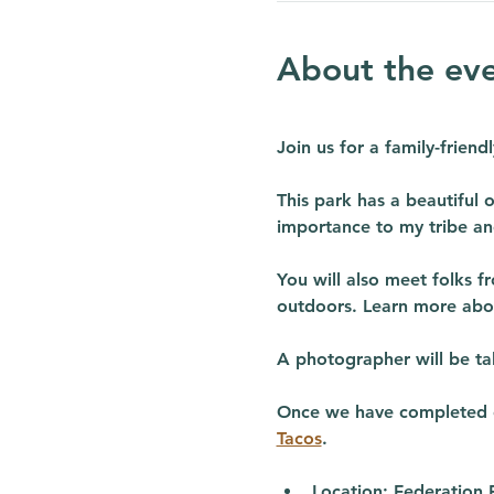
About the ev
Join us for a family-frien
This park has a beautiful o
importance to my tribe an
You will also meet folks f
outdoors. Learn more abo
A photographer will be tak
Once we have completed ou
Tacos
. 
Location:
 Federation 