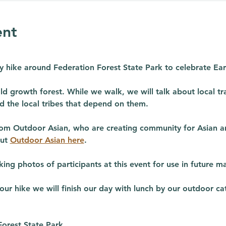
ent
dly hike around Federation Forest State Park to celebrate Ea
ld growth forest. While we walk, we will talk about local tra
d the local tribes that depend on them. 
rom Outdoor Asian, who are creating community for Asian and
ut 
Outdoor Asian here
.
ing photos of participants at this event for use in future ma
r hike we will finish our day with lunch by our outdoor cat
Forest State Park