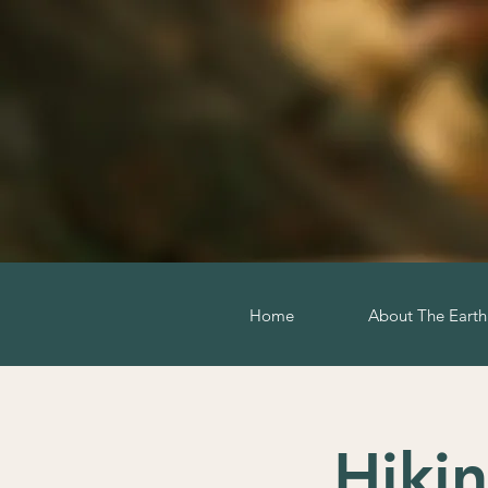
Home
About The Eart
Hiki