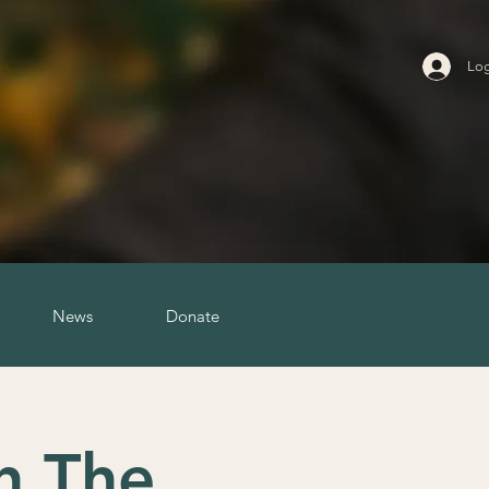
Log
News
Donate
h The