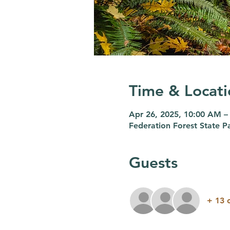
Time & Locati
Apr 26, 2025, 10:00 AM –
Federation Forest State
Guests
+ 13 