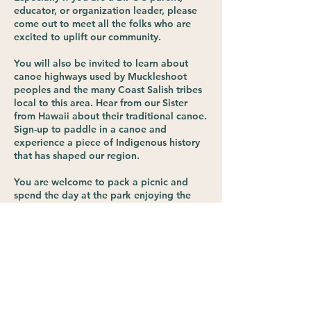
educator, or organization leader, please
come out to meet all the folks who are
excited to uplift our community.
You will also be invited to learn about
canoe highways used by Muckleshoot
peoples and the many Coast Salish tribes
local to this area. Hear from our Sister
from Hawaii about their traditional canoe.
Sign-up to paddle in a canoe and
experience a piece of Indigenous history
that has shaped our region.
You are welcome to pack a picnic and
spend the day at the park enjoying the
park trails and the beach. Public
restrooms are available.
*This is a free event, but you must register
to receive details via email before the
event.