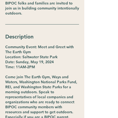
BIPOC folks and families are invited to
join us in building community intentionally
outdoors.
Description
Community Event: Meet and Greet with
The Earth Gym
Location: Saltwater State Park
Date: Sunday, May 19, 2024
Time: 11AM-2PM
Come join The Earth Gym, Ways and
Waters, Washington National Parks Fund,
REI, and Washington State Parks for a
morning outdoors. Speak to
representatives of local companies and
organizations who are ready to connect
BIPOC community members with
resources and support to get outdoors.
Especially if you are a BIPOC parent,