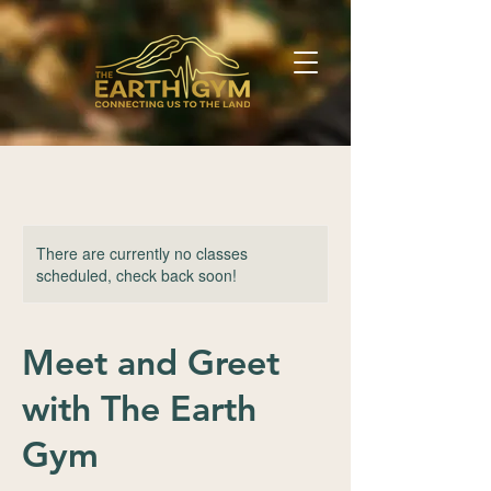
There are currently no classes
scheduled, check back soon!
Meet and Greet
with The Earth
Gym