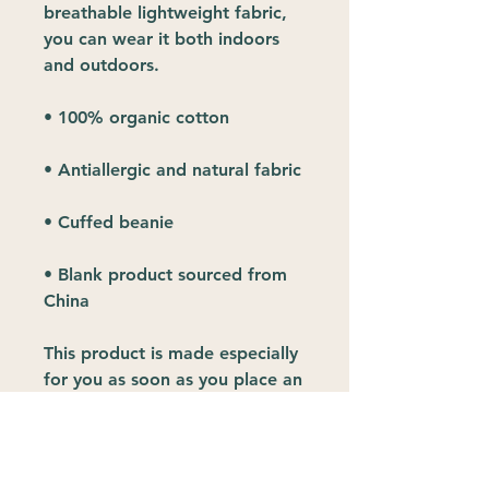
breathable lightweight fabric, 
you can wear it both indoors 
and outdoors. 
• 100% organic cotton
• Antiallergic and natural fabric
• Cuffed beanie
• Blank product sourced from 
China
This product is made especially 
for you as soon as you place an 
order, which is why it takes us a 
bit longer to deliver it to you. 
Making products on demand 
instead of in bulk helps reduce 