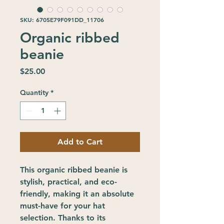
SKU: 6705E79F091DD_11706
Organic ribbed
beanie
Price
$25.00
Quantity
*
Add to Cart
This organic ribbed beanie is 
stylish, practical, and eco-
friendly, making it an absolute 
must-have for your hat 
selection. Thanks to its 