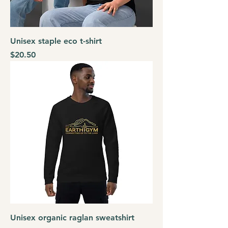
Unisex staple eco t-shirt
Price
$20.50
Unisex organic raglan sweatshirt