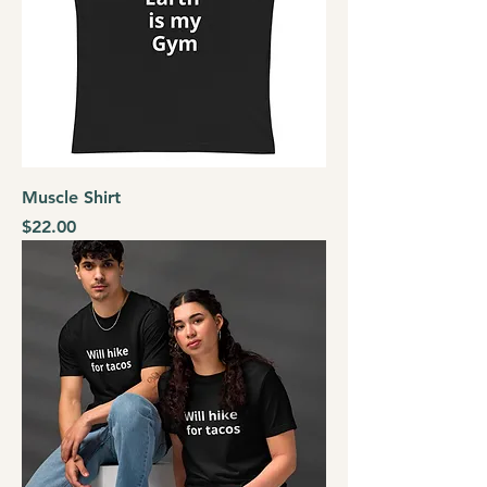
Muscle Shirt
Price
$22.00