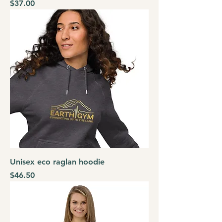
Price
$37.00
Unisex eco raglan hoodie
Price
$46.50