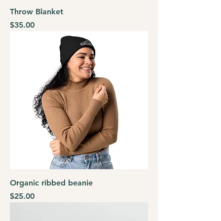
Throw Blanket
Price
$35.00
Organic ribbed beanie
Price
$25.00