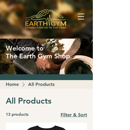
Welcome to
The Earth Gym Shop
Home
All Products
All Products
13 products
Filter & Sort