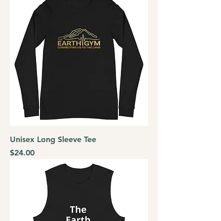
Unisex Long Sleeve Tee
Price
$24.00