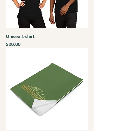
Unisex t-shirt
Price
$20.00