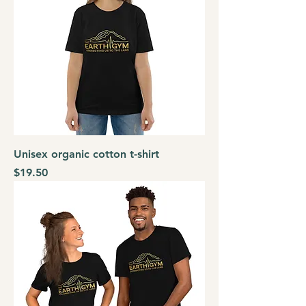
Unisex organic cotton t-shirt
Price
$19.50