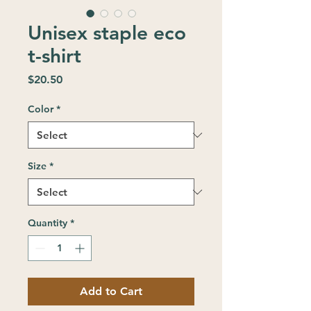
Unisex staple eco
t-shirt
Price
$20.50
Color
*
Size
*
Quantity
*
Add to Cart