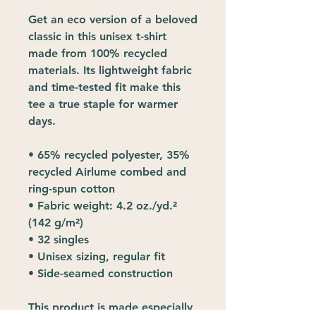
Get an eco version of a beloved 
classic in this unisex t-shirt 
made from 100% recycled 
materials. Its lightweight fabric 
and time-tested fit make this 
tee a true staple for warmer 
days.
• 65% recycled polyester, 35% 
recycled Airlume combed and 
ring-spun cotton
• Fabric weight: 4.2 oz./yd.² 
(142 g/m²)
• 32 singles
• Unisex sizing, regular fit
• Side-seamed construction
This product is made especially 