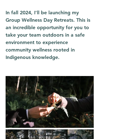
In fall 2024, I'll be launching my 
Group Wellness Day Retreats. This is 
an incredible opportunity for you to 
take your team outdoors in a safe 
environment to experience 
community wellness rooted in 
Indigenous knowledge. 