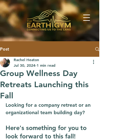
Post
Rachel Heaton
Jul 30, 2024
1 min read
Group Wellness Day
Retreats Launching this
Fall
Looking for a company retreat or an 
organizational team building day? 
Here's something for you to 
look forward to this fall!