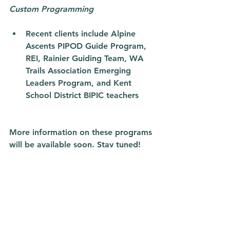
Custom Programming
Recent clients include Alpine 
Ascents PIPOD Guide Program, 
REI, Rainier Guiding Team, WA 
Trails Association Emerging 
Leaders Program, and Kent 
School District BIPIC teachers 
More information on these programs 
will be available soon. Stay tuned! 
See you outside, 
Rachel