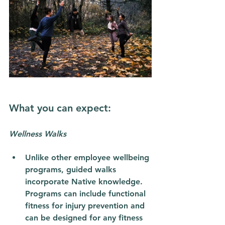
What you can expect: 
Wellness Walks
Unlike other employee wellbeing 
programs, guided walks 
incorporate Native knowledge. 
Programs can include functional 
fitness for injury prevention and 
can be designed for any fitness 