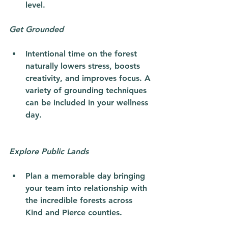
level. 
Get Grounded
Intentional time on the forest 
naturally lowers stress, boosts 
creativity, and improves focus. A 
variety of grounding techniques 
can be included in your wellness 
day.
Explore Public Lands
Plan a memorable day bringing 
your team into relationship with 
the incredible forests across 
Kind and Pierce counties.