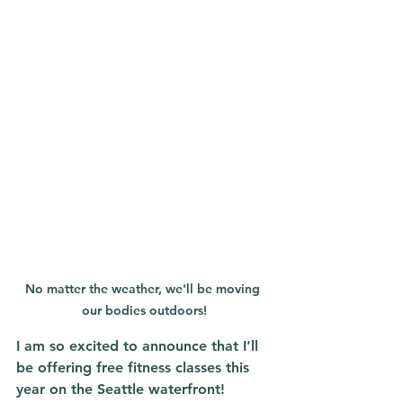
No matter the weather, we'll be moving 
our bodies outdoors!
I am so excited to announce that I'll 
be offering free fitness classes this 
year on the Seattle waterfront!