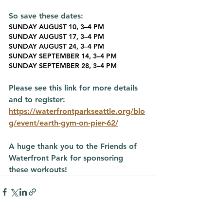
So save these dates:
SUNDAY AUGUST 10, 3–4 PM
SUNDAY AUGUST 17, 3–4 PM
SUNDAY AUGUST 24, 3–4 PM
SUNDAY SEPTEMBER 14, 3–4 PM
SUNDAY SEPTEMBER 28, 3–4 PM
Please see this link for more details 
and to register:
https://waterfrontparkseattle.org/blo
g/event/earth-gym-on-pier-62/
A huge thank you to the Friends of 
Waterfront Park for sponsoring 
these workouts!