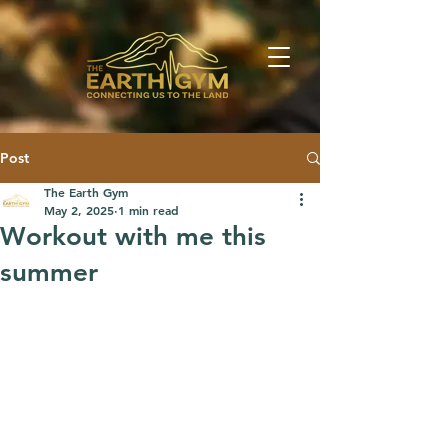
Post
The Earth Gym
May 2, 2025
1 min read
Workout with me this
summer