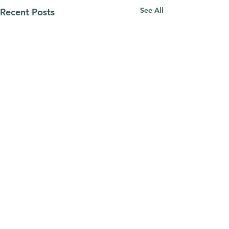
See All
Recent Posts