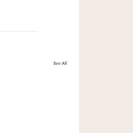
See All