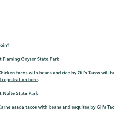
join?
t Flaming Geyser State Park
icken tacos with beans and rice by Gil's Tacos will b
d registration here
.
t Nolte State Park
rne asada tacos with beans and esquites by Gil's Taco