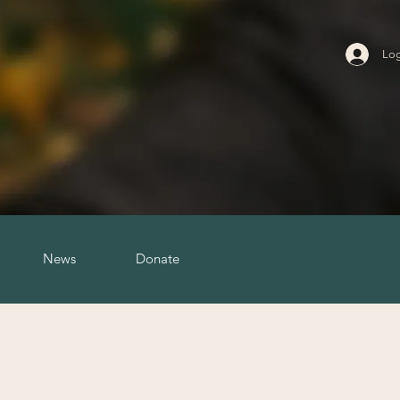
Log
News
Donate