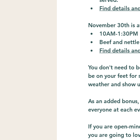
Find details and
November 30th is a
10AM-1:30PM
Beef and nettle
Find details and
You don't need to be
be on your feet for 
weather and show u
As an added bonus, o
everyone at each ev
If you are open-min
you are going to lo