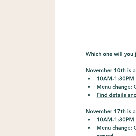
Which one will you 
November 10th is a
10AM-1:30PM
Menu change: Ch
Find details an
November 17th is a
10AM-1:30PM
Menu change: Ca
served.