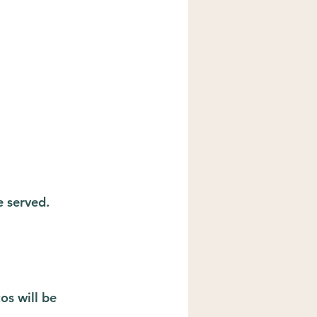
e served.
s will be 