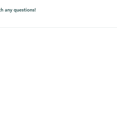
th any questions!