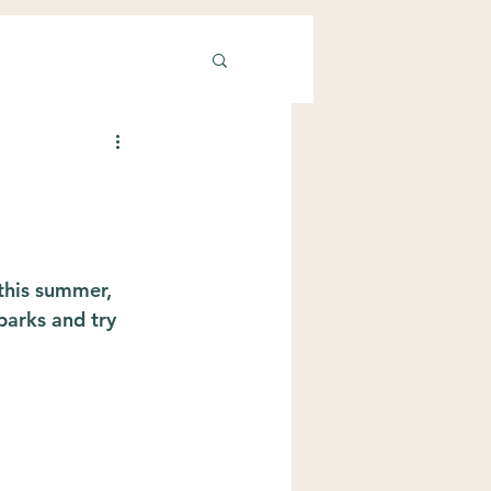
this summer, 
parks and try 