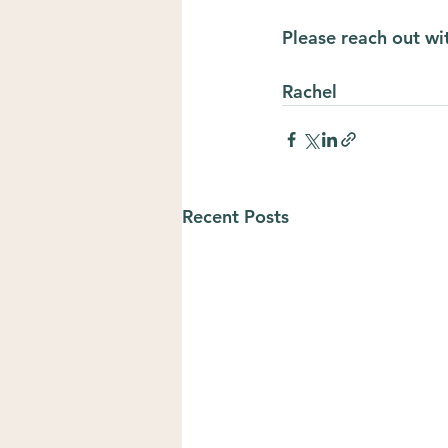
Please reach out wi
Rachel
Recent Posts