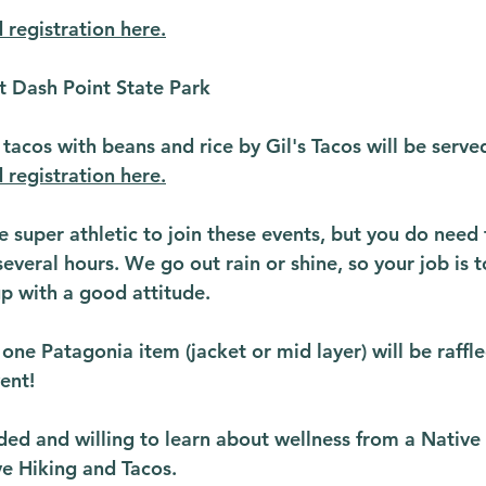
 registration here.
t Dash Point State Park
 tacos with beans and rice by Gil's Tacos will be serve
 registration here.
 super athletic to join these events, but you do need 
several hours. We go out rain or shine, so your job is t
p with a good attitude.
ne Patagonia item (jacket or mid layer) will be raffle
ent!
ded and willing to learn about wellness from a Native 
ve Hiking and Tacos.