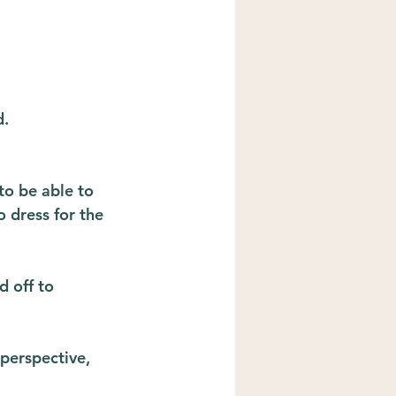
d.
to be able to 
o dress for the 
d off to 
perspective, 