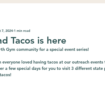
 7, 2024
1 min read
nd Tacos is here
th Gym community for a special event series!
everyone loved having tacos at our outreach events 
r a few special days for you to visit 3 different state 
 tacos!