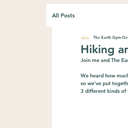
All Posts
The Earth Gym
Oct
Hiking a
Join me and The Ear
We heard how much 
so we've put togethe
3 different kinds of