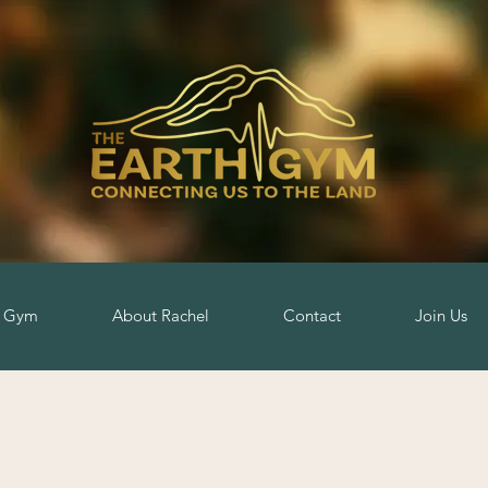
h Gym
About Rachel
Contact
Join Us