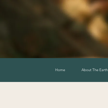
Home
About The Eart